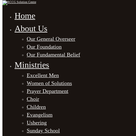
Home
About Us
Our General Overseer
Our Foundation
Our Fundamental Belief
Ministries
Excellent Men
Women of Solutions
Prayer Department
Choir
Children
Evangelism
Ushering
Sunday School