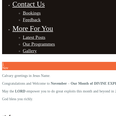
Contact Us
Bookings
Feedback
More For You
Latest Posts
Our Programmes
Gallery
1
Nov
Calvary greetings in Jesus Name.
Congratulations and Welcome to
November
–
Our Month of DIVINE EXP
May the
LORD
empower you to do great exploits this month and beyond in
God bless you richly.