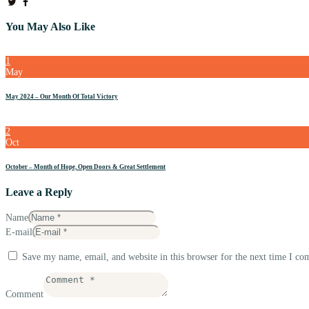
You May Also Like
1
May
May 2024 – Our Month Of Total Victory
2
Oct
October – Month of Hope, Open Doors & Great Settlement
Leave a Reply
Name
E-mail
Save my name, email, and website in this browser for the next time I c
Comment