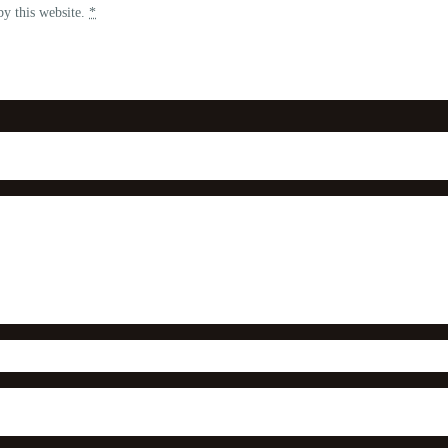
by this website.
*