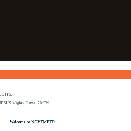
LOITS
.
JESUS
Mighty Name. AMEN.
Welcome to NOVEMBER