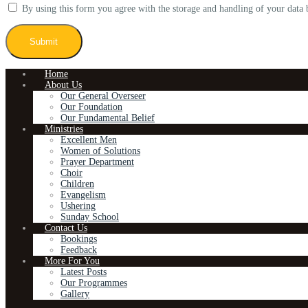
By using this form you agree with the storage and handling of your data 
Home
About Us
Our General Overseer
Our Foundation
Our Fundamental Belief
Ministries
Excellent Men
Women of Solutions
Prayer Department
Choir
Children
Evangelism
Ushering
Sunday School
Contact Us
Bookings
Feedback
More For You
Latest Posts
Our Programmes
Gallery