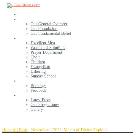
Home
About Us
Our General Overseer
Our Foundation
Our Fundamental Belief
Ministries
Excellent Men
Women of Solutions
Prayer Department
Choir
Children
Evangelism
Ushering
Sunday School
Contact Us
Bookings
Feedback
More For You
Latest Posts
Our Programmes
Gallery
November – 2023: Month of Divine Exploits
Home
All Posts
...
November – 2023: Month of Divine Exploits