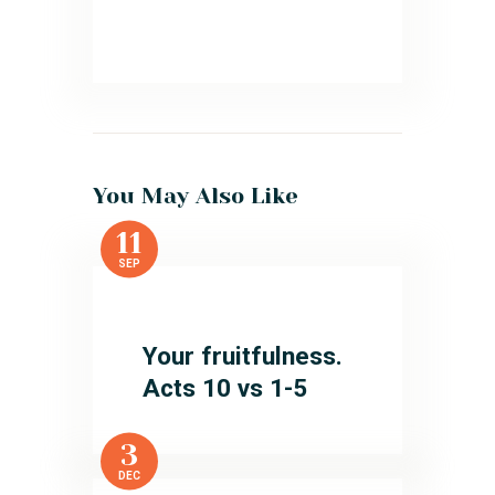
You May Also Like
11
SEP
Your fruitfulness.
Acts 10 vs 1-5
3
DEC