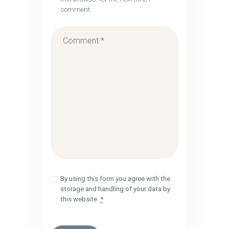
comment.
By using this form you agree with the
storage and handling of your data by
this website.
*