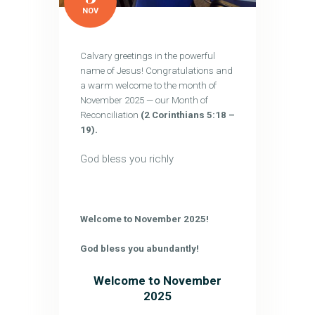
NOV
Calvary greetings in the powerful
name of Jesus! Congratulations and
a warm welcome to the month of
November 2025 — our Month of
Reconciliation
(2 Corinthians 5:18 –
19).
God bless you richly
Welcome to November 2025!
God bless you abundantly!
Welcome to November
2025