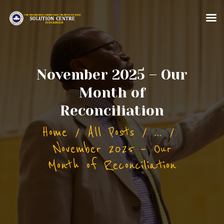
HOME
November 2025 – Our
ABOUT US
Month of
MINISTRIES
Reconciliation
CONTACT US
Home
All Posts
...
MORE FOR YOU
November 2025 – Our
Month of Reconciliation