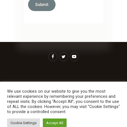
Home
About Us
Ministries
We use cookies on our website to give you the most
Contact Us
More For You
relevant experience by remembering your preferences and
repeat visits. By clicking “Accept All”, you consent to the use
of ALL the cookies. However, you may visit "Cookie Settings"
to provide a controlled consent.
RCCG Solution Centre Stockholm. All rights
Cookie Settings
Accept All
reserved. 2026