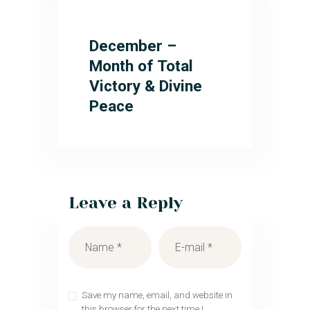
December –
Month of Total
Victory & Divine
Peace
Leave a Reply
Save my name, email, and website in
this browser for the next time I