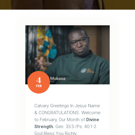
4
FEB
Calvary Greetings In Jesus Name
& CONGRATULATIONS. Welcome
to February, Our Month of
Divine
Strength.
Gen. 33:3 /Ps. 40:1-2.
God Bless You Richly.