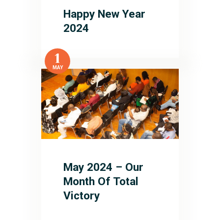
Happy New Year
2024
1
MAY
May 2024 – Our
Month Of Total
Victory