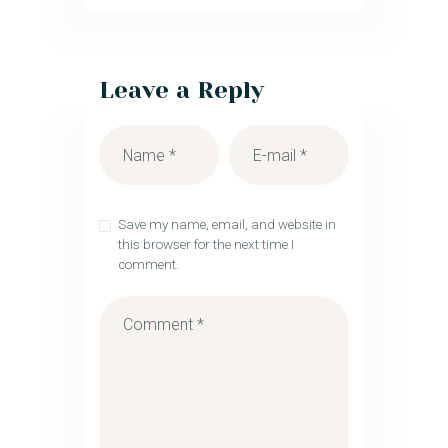
Leave a Reply
Save my name, email, and website in
this browser for the next time I
comment.