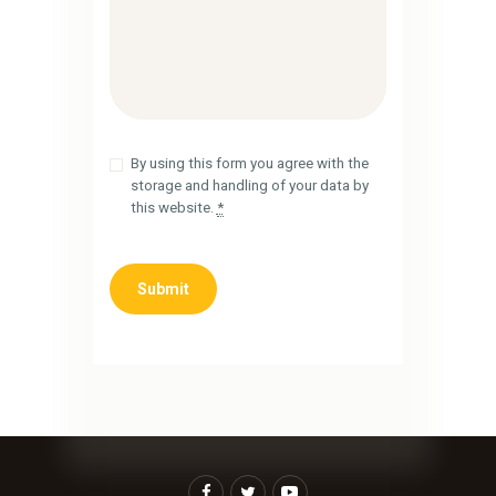
By using this form you agree with the
storage and handling of your data by
this website.
*