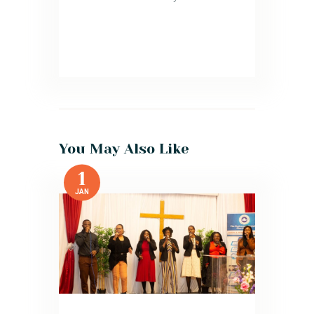
You May Also Like
1
JAN