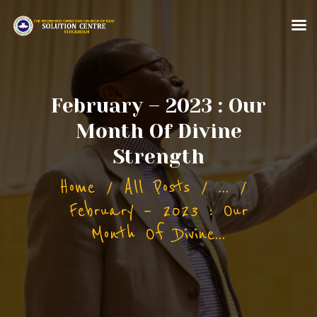
February – 2023 : Our
Month Of Divine
HOME
Strength
ABOUT US
Home
All Posts
...
MINISTRIES
February – 2023 : Our
CONTACT US
Month Of Divine...
MORE FOR YOU