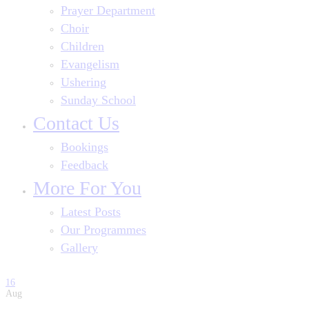
Prayer Department
Choir
Children
Evangelism
Ushering
Sunday School
Contact Us
Bookings
Feedback
More For You
Latest Posts
Our Programmes
Gallery
16
Aug