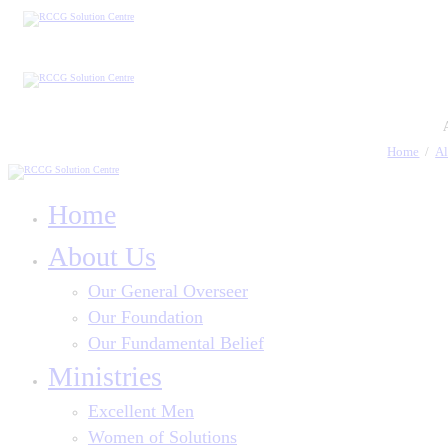
Home
Al
Home
About Us
Our General Overseer
Our Foundation
Our Fundamental Belief
Ministries
Excellent Men
Women of Solutions