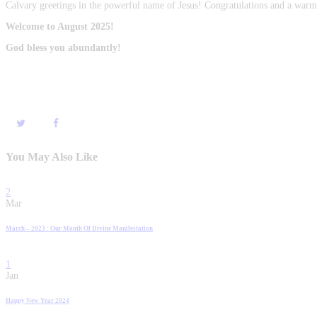
Calvary greetings in the powerful name of Jesus! Congratulations and a w
Welcome to August 2025!
God bless you abundantly!
You May Also Like
2
Mar
March – 2023 : Our Month Of Divine Manifestation
1
Jan
Happy New Year 2024