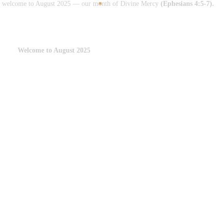
arm welcome to August 2025 — our month of Divine Mercy
(Ephesians 4:5-7).
Welcome to August 2025