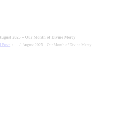
August 2025 – Our Month of Divine Mercy
l Posts
...
August 2025 – Our Month of Divine Mercy