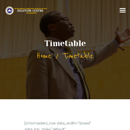
HOME
Timetable
ABOUT US
Home
Timetable
MINISTRIES
CONTACT US
MORE FOR YOU
[cmsmasters_row data_width=”boxed”
data_top_style=”default”