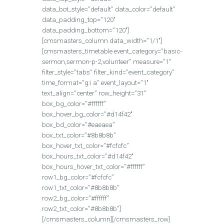
data_bot_style=”default” data_color=”default”
data_padding_top=”120″
data_padding_bottom=”120″]
[cmsmasters_column data_width=”1/1″]
[cmsmasters_timetable event_category=”basic-
sermon,sermon-p-2,volunteer” measure=”1″
filter_style=”tabs” filter_kind=”event_category”
time_format=”g:i a” event_layout=”1″
text_align=”center” row_height=”31″
box_bg_color=”#ffffff”
box_hover_bg_color=”#d14f42″
box_bd_color=”#eaeaea”
box_txt_color=”#8b8b8b”
box_hover_txt_color=”#fcfcfc”
box_hours_txt_color=”#d14f42″
box_hours_hover_txt_color=”#ffffff”
row1_bg_color=”#fcfcfc”
row1_txt_color=”#8b8b8b”
row2_bg_color=”#ffffff”
row2_txt_color=”#8b8b8b”]
[/cmsmasters_column][/cmsmasters_row]