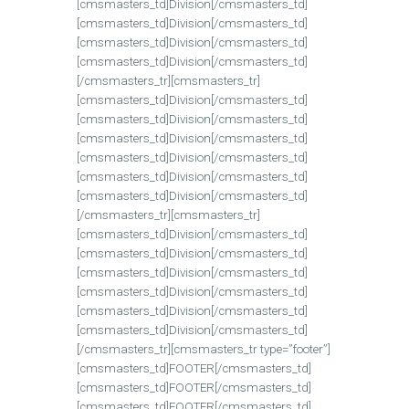
[cmsmasters_td]Division[/cmsmasters_td]
[cmsmasters_td]Division[/cmsmasters_td]
[cmsmasters_td]Division[/cmsmasters_td]
[cmsmasters_td]Division[/cmsmasters_td]
[/cmsmasters_tr][cmsmasters_tr]
[cmsmasters_td]Division[/cmsmasters_td]
[cmsmasters_td]Division[/cmsmasters_td]
[cmsmasters_td]Division[/cmsmasters_td]
[cmsmasters_td]Division[/cmsmasters_td]
[cmsmasters_td]Division[/cmsmasters_td]
[cmsmasters_td]Division[/cmsmasters_td]
[/cmsmasters_tr][cmsmasters_tr]
[cmsmasters_td]Division[/cmsmasters_td]
[cmsmasters_td]Division[/cmsmasters_td]
[cmsmasters_td]Division[/cmsmasters_td]
[cmsmasters_td]Division[/cmsmasters_td]
[cmsmasters_td]Division[/cmsmasters_td]
[cmsmasters_td]Division[/cmsmasters_td]
[/cmsmasters_tr][cmsmasters_tr type=”footer”]
[cmsmasters_td]FOOTER[/cmsmasters_td]
[cmsmasters_td]FOOTER[/cmsmasters_td]
[cmsmasters_td]FOOTER[/cmsmasters_td]