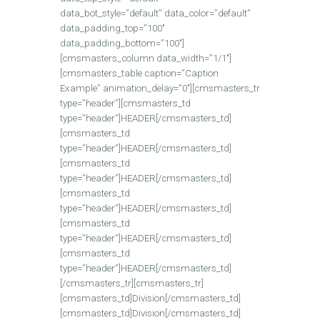
data_bot_style=”default” data_color=”default”
data_padding_top=”100″
data_padding_bottom=”100″]
[cmsmasters_column data_width=”1/1″]
[cmsmasters_table caption=”Caption
Example” animation_delay=”0″][cmsmasters_tr
type=”header”][cmsmasters_td
type=”header”]HEADER[/cmsmasters_td]
[cmsmasters_td
type=”header”]HEADER[/cmsmasters_td]
[cmsmasters_td
type=”header”]HEADER[/cmsmasters_td]
[cmsmasters_td
type=”header”]HEADER[/cmsmasters_td]
[cmsmasters_td
type=”header”]HEADER[/cmsmasters_td]
[cmsmasters_td
type=”header”]HEADER[/cmsmasters_td]
[/cmsmasters_tr][cmsmasters_tr]
[cmsmasters_td]Division[/cmsmasters_td]
[cmsmasters_td]Division[/cmsmasters_td]