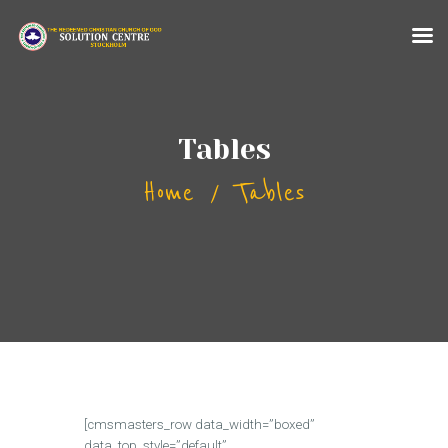
Tables
Home
Tables
HOME
ABOUT US
MINISTRIES
CONTACT US
MORE FOR YOU
[cmsmasters_row data_width=”boxed”
data_top_style=”default”