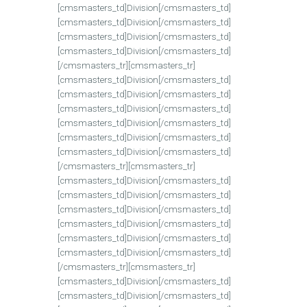
[cmsmasters_td]Division[/cmsmasters_td]
[cmsmasters_td]Division[/cmsmasters_td]
[cmsmasters_td]Division[/cmsmasters_td]
[cmsmasters_td]Division[/cmsmasters_td]
[/cmsmasters_tr][cmsmasters_tr]
[cmsmasters_td]Division[/cmsmasters_td]
[cmsmasters_td]Division[/cmsmasters_td]
[cmsmasters_td]Division[/cmsmasters_td]
[cmsmasters_td]Division[/cmsmasters_td]
[cmsmasters_td]Division[/cmsmasters_td]
[cmsmasters_td]Division[/cmsmasters_td]
[/cmsmasters_tr][cmsmasters_tr]
[cmsmasters_td]Division[/cmsmasters_td]
[cmsmasters_td]Division[/cmsmasters_td]
[cmsmasters_td]Division[/cmsmasters_td]
[cmsmasters_td]Division[/cmsmasters_td]
[cmsmasters_td]Division[/cmsmasters_td]
[cmsmasters_td]Division[/cmsmasters_td]
[/cmsmasters_tr][cmsmasters_tr]
[cmsmasters_td]Division[/cmsmasters_td]
[cmsmasters_td]Division[/cmsmasters_td]