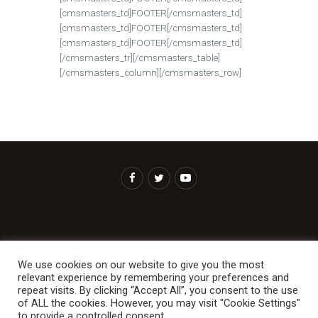
[cmsmasters_td]FOOTER[/cmsmasters_td]
[cmsmasters_td]FOOTER[/cmsmasters_td]
[cmsmasters_td]FOOTER[/cmsmasters_td]
[/cmsmasters_tr][/cmsmasters_table]
[/cmsmasters_column][/cmsmasters_row]
Home
About Us
Ministries
We use cookies on our website to give you the most
Contact Us
More For You
relevant experience by remembering your preferences and
repeat visits. By clicking “Accept All”, you consent to the use
of ALL the cookies. However, you may visit "Cookie Settings"
to provide a controlled consent.