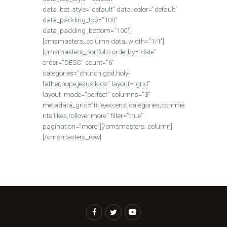
data_bot_style=”default” data_color=”default”
data_padding_top=”100″
data_padding_bottom=”100″]
[cmsmasters_column data_width=”1/1″]
[cmsmasters_portfolio orderby=”date”
order=”DESC” count=”6″
categories=”church,god,holy-
father,hope,jesus,kids” layout=”grid”
layout_mode=”perfect” columns=”3″
metadata_grid=”title,excerpt,categories,comme
nts,likes,rollover,more” filter=”true”
pagination=”more”][/cmsmasters_column]
[/cmsmasters_row]