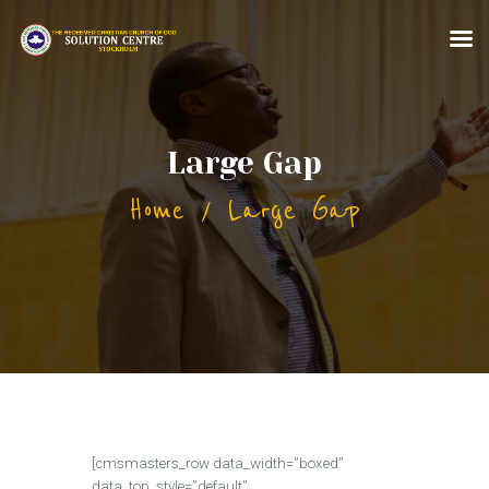
HOME
Large Gap
ABOUT US
Home
Large Gap
MINISTRIES
CONTACT US
MORE FOR YOU
[cmsmasters_row data_width=”boxed”
data_top_style=”default”