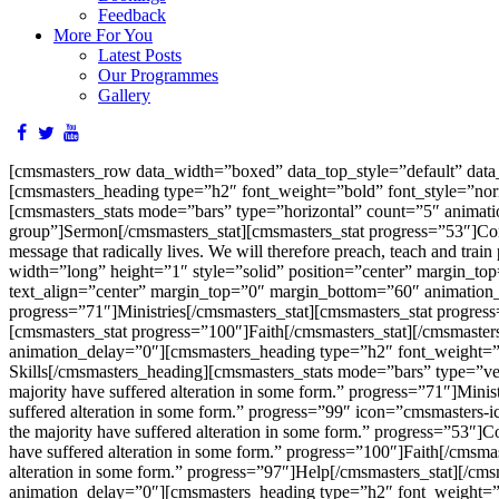
Feedback
More For You
Latest Posts
Our Programmes
Gallery
[cmsmasters_row data_width=”boxed” data_top_style=”default” dat
[cmsmasters_heading type=”h2″ font_weight=”bold” font_style=”nor
[cmsmasters_stats mode=”bars” type=”horizontal” count=”5″ animati
group”]Sermon[/cmsmasters_stat][cmsmasters_stat progress=”53″]Confes
message that radically lives. We will therefore preach, teach and trai
width=”long” height=”1″ style=”solid” position=”center” margin_t
text_align=”center” margin_top=”0″ margin_bottom=”60″ animation_
progress=”71″]Ministries[/cmsmasters_stat][cmsmasters_stat progre
[cmsmasters_stat progress=”100″]Faith[/cmsmasters_stat][/cmsmaste
animation_delay=”0″][cmsmasters_heading type=”h2″ font_weight=”b
Skills[/cmsmasters_heading][cmsmasters_stats mode=”bars” type=”ver
majority have suffered alteration in some form.” progress=”71″]Minis
suffered alteration in some form.” progress=”99″ icon=”cmsmasters-i
the majority have suffered alteration in some form.” progress=”53″]C
have suffered alteration in some form.” progress=”100″]Faith[/cmsmas
alteration in some form.” progress=”97″]Help[/cmsmasters_stat][/cm
animation_delay=”0″][cmsmasters_heading type=”h2″ font_weight=”