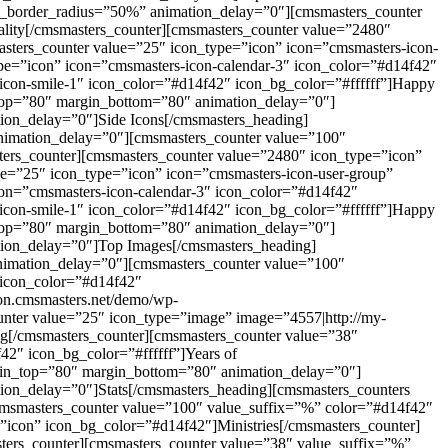
on_border_radius=”50%” animation_delay=”0″][cmsmasters_counter
lity[/cmsmasters_counter][cmsmasters_counter value=”2480″
asters_counter value=”25″ icon_type=”icon” icon=”cmsmasters-icon-
pe=”icon” icon=”cmsmasters-icon-calendar-3″ icon_color=”#d14f42″
-icon-smile-1″ icon_color=”#d14f42″ icon_bg_color=”#ffffff”]Happy
n_top=”80″ margin_bottom=”80″ animation_delay=”0″]
ion_delay=”0″]Side Icons[/cmsmasters_heading]
nimation_delay=”0″][cmsmasters_counter value=”100″
ters_counter][cmsmasters_counter value=”2480″ icon_type=”icon”
ue=”25″ icon_type=”icon” icon=”cmsmasters-icon-user-group”
con=”cmsmasters-icon-calendar-3″ icon_color=”#d14f42″
-icon-smile-1″ icon_color=”#d14f42″ icon_bg_color=”#ffffff”]Happy
n_top=”80″ margin_bottom=”80″ animation_delay=”0″]
tion_delay=”0″]Top Images[/cmsmasters_heading]
nimation_delay=”0″][cmsmasters_counter value=”100″
” icon_color=”#d14f42″
ion.cmsmasters.net/demo/wp-
counter value=”25″ icon_type=”image” image=”4557|http://my-
ing[/cmsmasters_counter][cmsmasters_counter value=”38″
42″ icon_bg_color=”#ffffff”]Years of
argin_top=”80″ margin_bottom=”80″ animation_delay=”0″]
ion_delay=”0″]Stats[/cmsmasters_heading][cmsmasters_counters
cmsmasters_counter value=”100″ value_suffix=”%” color=”#d14f42″
”icon” icon_bg_color=”#d14f42″]Ministries[/cmsmasters_counter]
ters_counter][cmsmasters_counter value=”38″ value_suffix=”%”