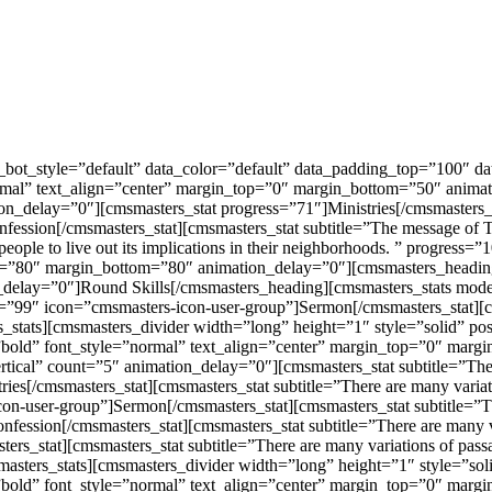
a_bot_style=”default” data_color=”default” data_padding_top=”100″
mal” text_align=”center” margin_top=”0″ margin_bottom=”50″ animat
on_delay=”0″][cmsmasters_stat progress=”71″]Ministries[/cmsmasters_
sion[/cmsmasters_stat][cmsmasters_stat subtitle=”The message of The Fa
n people to live out its implications in their neighborhoods. ” progress
op=”80″ margin_bottom=”80″ animation_delay=”0″][cmsmasters_headin
delay=”0″]Round Skills[/cmsmasters_heading][cmsmasters_stats mode
ss=”99″ icon=”cmsmasters-icon-user-group”]Sermon[/cmsmasters_stat][
rs_stats][cmsmasters_divider width=”long” height=”1″ style=”solid” 
old” font_style=”normal” text_align=”center” margin_top=”0″ margi
tical” count=”5″ animation_delay=”0″][cmsmasters_stat subtitle=”There
tries[/cmsmasters_stat][cmsmasters_stat subtitle=”There are many varia
con-user-group”]Sermon[/cmsmasters_stat][cmsmasters_stat subtitle=”Th
onfession[/cmsmasters_stat][cmsmasters_stat subtitle=”There are many v
ters_stat][cmsmasters_stat subtitle=”There are many variations of pass
smasters_stats][cmsmasters_divider width=”long” height=”1″ style=”s
bold” font_style=”normal” text_align=”center” margin_top=”0″ marg