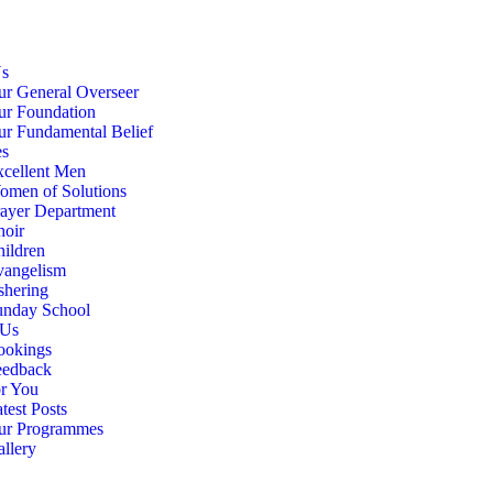
Us
r General Overseer
ur Foundation
r Fundamental Belief
es
cellent Men
omen of Solutions
ayer Department
hoir
ildren
vangelism
shering
unday School
 Us
ookings
eedback
r You
test Posts
ur Programmes
llery