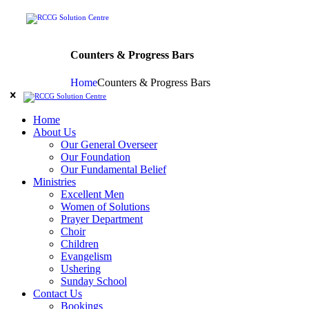
Counters & Progress Bars
Home
Counters & Progress Bars
Home
About Us
Our General Overseer
Our Foundation
Our Fundamental Belief
Ministries
Excellent Men
Women of Solutions
Prayer Department
Choir
Children
Evangelism
Ushering
Sunday School
Contact Us
Bookings