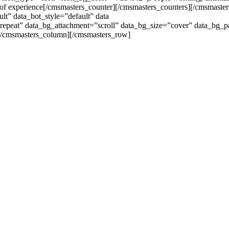
of experience[/cmsmasters_counter][/cmsmasters_counters][/cmsmast
lt” data_bot_style=”default” data
-repeat” data_bg_attachment=”scroll” data_bg_size=”cover” data_bg_p
/cmsmasters_column][/cmsmasters_row]