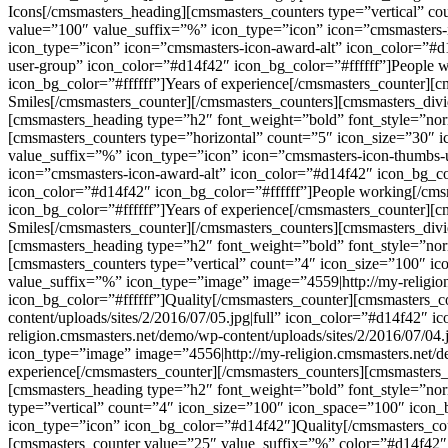
Icons[/cmsmasters_heading][cmsmasters_counters type=”vertical” 
value=”100″ value_suffix=”%” icon_type=”icon” icon=”cmsmasters-
icon_type=”icon” icon=”cmsmasters-icon-award-alt” icon_color=”#d1
user-group” icon_color=”#d14f42″ icon_bg_color=”#ffffff”]People 
icon_bg_color=”#ffffff”]Years of experience[/cmsmasters_counter]
Smiles[/cmsmasters_counter][/cmsmasters_counters][cmsmasters_div
[cmsmasters_heading type=”h2″ font_weight=”bold” font_style=”nor
[cmsmasters_counters type=”horizontal” count=”5″ icon_size=”30″
value_suffix=”%” icon_type=”icon” icon=”cmsmasters-icon-thumbs-u
icon=”cmsmasters-icon-award-alt” icon_color=”#d14f42″ icon_bg_co
icon_color=”#d14f42″ icon_bg_color=”#ffffff”]People working[/cms
icon_bg_color=”#ffffff”]Years of experience[/cmsmasters_counter]
Smiles[/cmsmasters_counter][/cmsmasters_counters][cmsmasters_div
[cmsmasters_heading type=”h2″ font_weight=”bold” font_style=”no
[cmsmasters_counters type=”vertical” count=”4″ icon_size=”100″ 
value_suffix=”%” icon_type=”image” image=”4559|http://my-religion
icon_bg_color=”#ffffff”]Quality[/cmsmasters_counter][cmsmasters_
content/uploads/sites/2/2016/07/05.jpg|full” icon_color=”#d14f42″ 
religion.cmsmasters.net/demo/wp-content/uploads/sites/2/2016/07/04
icon_type=”image” image=”4556|http://my-religion.cmsmasters.net/de
experience[/cmsmasters_counter][/cmsmasters_counters][cmsmasters
[cmsmasters_heading type=”h2″ font_weight=”bold” font_style=”nor
type=”vertical” count=”4″ icon_size=”100″ icon_space=”100″ icon
icon_type=”icon” icon_bg_color=”#d14f42″]Quality[/cmsmasters_co
[cmsmasters_counter value=”25″ value_suffix=”%” color=”#d14f42″