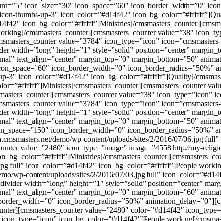
count=”5″ icon_size=”30″ icon_space=”60″ icon_border_width=”0″ ic
icon-thumbs-up-3″ icon_color=”#d14f42″ icon_bg_color=”#ffffff”]Qua
4f42″ icon_bg_color=”#ffffff”]Ministries[/cmsmasters_counter][cmsm
working[/cmsmasters_counter][cmsmasters_counter value=”38″ icon_ty
[cmsmasters_counter value=”3784″ icon_type=”icon” icon=”cmsmasters
ider width=”long” height=”1″ style=”solid” position=”center” margi
mal” text_align=”center” margin_top=”0″ margin_bottom=”50″ animat
 icon_space=”60″ icon_border_width=”0″ icon_border_radius=”50%” a
p-3″ icon_color=”#d14f42″ icon_bg_color=”#ffffff”]Quality[/cmsmas
lor=”#ffffff”]Ministers[/cmsmasters_counter][cmsmasters_counter val
masters_counter][cmsmasters_counter value=”38″ icon_type=”icon” i
[cmsmasters_counter value=”3784″ icon_type=”icon” icon=”cmsmasters
ider width=”long” height=”1″ style=”solid” position=”center” margi
rmal” text_align=”center” margin_top=”0″ margin_bottom=”50″ anima
icon_space=”150″ icon_border_width=”0″ icon_border_radius=”50%” a
.cmsmasters.net/demo/wp-content/uploads/sites/2/2016/07/06.jpg|full
counter value=”2480″ icon_type=”image” image=”4558|http://my-relig
icon_bg_color=”#ffffff”]Ministries[/cmsmasters_counter][cmsmasters_
.jpg|full” icon_color=”#d14f42″ icon_bg_color=”#ffffff”]People work
mo/wp-content/uploads/sites/2/2016/07/03.jpg|full” icon_color=”#d14f
_divider width=”long” height=”1″ style=”solid” position=”center” m
mal” text_align=”center” margin_top=”0″ margin_bottom=”60″ animat
_border_width=”0″ icon_border_radius=”50%” animation_delay=”0″][
unter][cmsmasters_counter value=”2480″ color=”#d14f42″ icon_type=
 icon_type=”icon” icon_bg_color=”#d14f42″]People working[/cmsmas