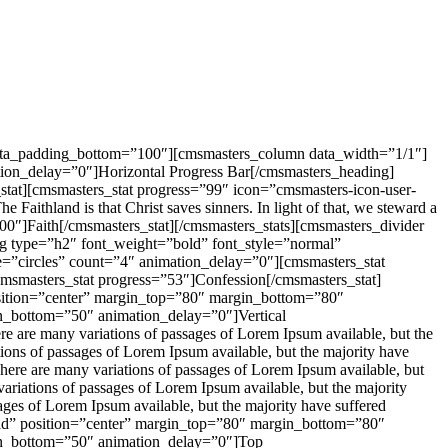
 data_padding_bottom=”100″][cmsmasters_column data_width=”1/1″]
ion_delay=”0″]Horizontal Progress Bar[/cmsmasters_heading]
stat][cmsmasters_stat progress=”99″ icon=”cmsmasters-icon-user-
ithland is that Christ saves sinners. In light of that, we steward a
=”100″]Faith[/cmsmasters_stat][/cmsmasters_stats][cmsmasters_divider
g type=”h2″ font_weight=”bold” font_style=”normal”
=”circles” count=”4″ animation_delay=”0″][cmsmasters_stat
cmsmasters_stat progress=”53″]Confession[/cmsmasters_stat]
position=”center” margin_top=”80″ margin_bottom=”80″
n_bottom=”50″ animation_delay=”0″]Vertical
 are many variations of passages of Lorem Ipsum available, but the
tions of passages of Lorem Ipsum available, but the majority have
ere are many variations of passages of Lorem Ipsum available, but
ariations of passages of Lorem Ipsum available, but the majority
ages of Lorem Ipsum available, but the majority have suffered
olid” position=”center” margin_top=”80″ margin_bottom=”80″
in_bottom=”50″ animation_delay=”0″]Top