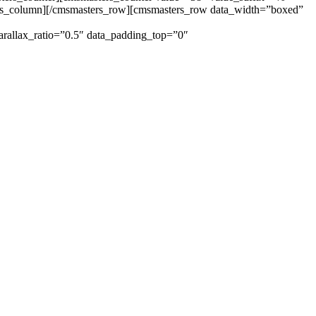
ers_column][/cmsmasters_row][cmsmasters_row data_width=”boxed”
arallax_ratio=”0.5″ data_padding_top=”0″