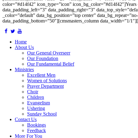
color=”#d14f42″ icon_type=”icon” icon_bg_color=”#d14f42″]Years 
data_padding_left=”3″ data_padding_right=”3″ data_top_style=”defau
_color=”default” data_bg_position=”top center” data_bg_repeat=”no
data_padding_bottom=”50″][cmsmasters_column data_width=”1/1″][
Home
About Us
Our General Overseer
Our Foundation
Our Fundamental Belief
Ministries
Excellent Men
Women of Solutions
Prayer Department
Choir
Children
Evangelism
Ushering
Sunday School
Contact Us
Bookings
Feedback
More For You