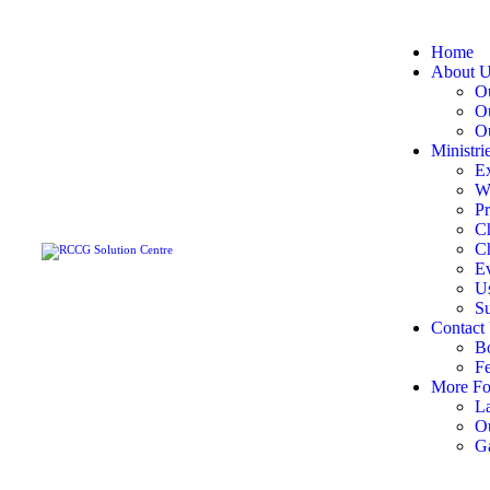
Home
About 
Ou
O
Ou
Ministri
Ex
W
Pr
C
Ch
E
U
S
Contact
B
F
More Fo
La
O
Ga